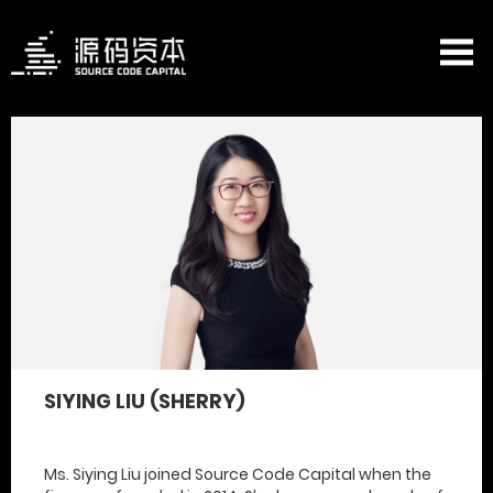
SIYING LIU (SHERRY)
Ms. Siying Liu joined Source Code Capital when the