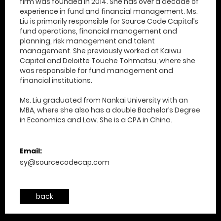
firm was founded in 2014. She has over a decade of
experience in fund and financial management. Ms.
Liu is primarily responsible for Source Code Capital’s
fund operations, financial management and
planning, risk management and talent
management. She previously worked at Kaiwu
Capital and Deloitte Touche Tohmatsu, where she
was responsible for fund management and
financial institutions​.
Ms. Liu graduated from Nankai University with an
MBA, where she also has a double Bachelor’s Degree
in Economics and Law. She is a CPA in China.
Email:
sy@sourcecodecap.com
back