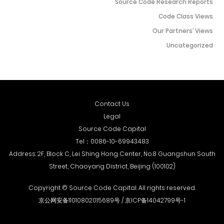
Source Code Research Reports
decision-making...
Code Class Views
Our Partners’ Views
Uncategorized
Contact Us
Legal
Source Code Capital
Tel：
0086-10-69943483
Address: 2F, Block C, Lei Shing Hong Center, No.8 Guangshun South
Street, Chaoyang District, Beijing (100102)
Copyright © Source Code Capital. All rights reserved.
京公网安备11010802015689号 /
京ICP备14042799号-1