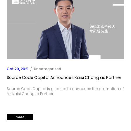
Oct 20, 2021
/
Uncategorized
Source Code Capital Announces Kaisi Chang as Partner
Source Code Capital is pleased to announce the promotion of
Mr. Kaisi Chang to Partner.
more