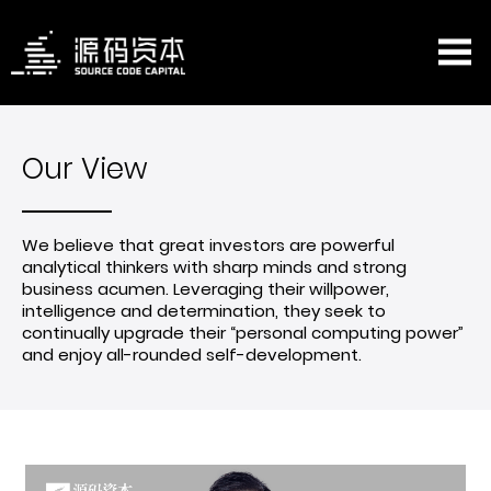
Our View
We believe that great investors are powerful
analytical thinkers with sharp minds and strong
business acumen. Leveraging their willpower,
intelligence and determination, they seek to
continually upgrade their “personal computing power”
and enjoy all-rounded self-development.