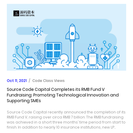
Oct 11, 2021
/
Code Class Views
Source Code Capital Completes its RMB Fund V
Fundraising: Promoting Technological Innovation and
Supporting SMEs
Source Code Capital recently announced the completion of its
RMB Fund V, raising over circa RMB 7 billion. The RMB fundraising
was achieved in a short three months’ time period from start to
finish. In addition to nearly 10 insurance institutions, new LP
supporters include government guidance funds, such as the